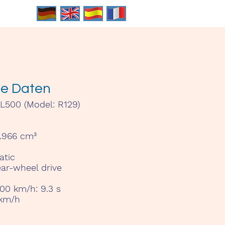
he Daten
500 (Model: R129)
.966 cm³
tic
ar-wheel drive
100 km/h:
9.3 s
km/h