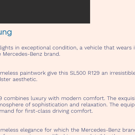
ung
ghts in exceptional condition, a vehicle that wears i
e Mercedes-Benz brand.
less paintwork give this SL500 R129 an irresistible a
dster aesthetic.
29 combines luxury with modern comfort. The exquisi
mosphere of sophistication and relaxation. The equi
mand for first-class driving comfort.
imeless elegance for which the Mercedes-Benz bran