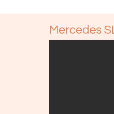
Start
Unsere Fahrzeuge
Mercedes S