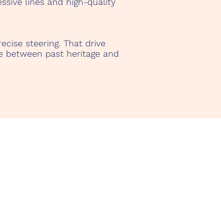
ssive lines and high-quality
ecise steering. That drive
ge between past heritage and
nerife Rent a Classic Car
o. Yanelis González
lle de Horno 23 Siete Villas
678 Adeje, Tenerife