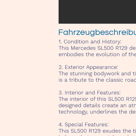
Fahrzeugbeschreib
1. Condition and History:
This Mercedes SL500 R129 deli
embodies the evolution of th
2. Exterior Appearance:
The stunning bodywork and time
is a tribute to the classic roa
3. Interior and Features:
The interior of this SL500 R1
designed details create an at
technology, underlines the de
4. Special Features:
This SL500 R129 exudes the t