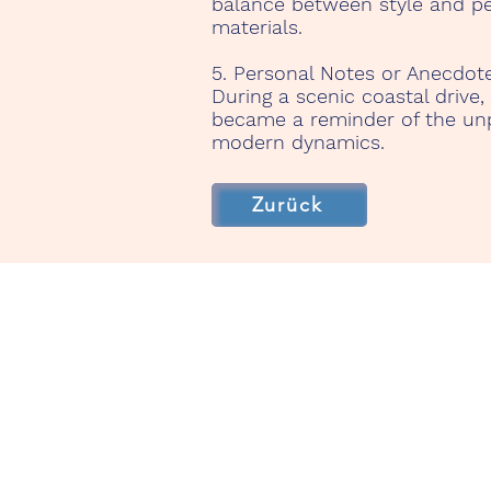
balance between style and per
materials.
5. Personal Notes or Anecdote
During a scenic coastal drive,
became a reminder of the unpa
modern dynamics.
Zurück
TenerifeRentaClassicCa
Start
Unsere Fahrzeuge