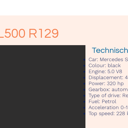
Kontakt
L500 R129
Technisc
Car:
Mercedes SL
Colour:
black
Engine:
5.0 V8
Displacement:
4
Power:
320 hp
Gearbox:
automa
Type of drive:
Re
Fuel:
Petrol
Acceleration 0-
Top speed:
228 