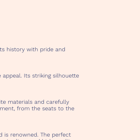
ts history with pride and
ppeal. Its striking silhouette
te materials and carefully
pment, from the seats to the
d is renowned. The perfect