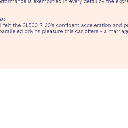
formance is exemplified in every detail by the expre
s:
 I felt the SL500 R129's confident acceleration and pr
ralleled driving pleasure this car offers - a marria
r.Com
Te
Kontakt
c.
Datenschutz
Ca
Impressum
38
©2023
TenerifeRentAClassicCar