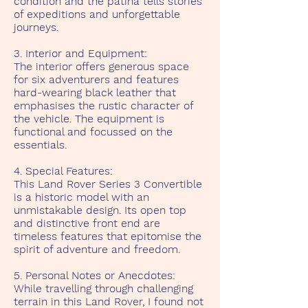
condition and the patina tells stories
of expeditions and unforgettable
journeys.
3. Interior and Equipment:
The interior offers generous space
for six adventurers and features
hard-wearing black leather that
emphasises the rustic character of
the vehicle. The equipment is
functional and focussed on the
essentials.
4. Special Features:
This Land Rover Series 3 Convertible
is a historic model with an
unmistakable design. Its open top
and distinctive front end are
timeless features that epitomise the
spirit of adventure and freedom.
5. Personal Notes or Anecdotes:
While travelling through challenging
terrain in this Land Rover, I found not