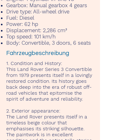
Gearbox:
Manual gearbox 4 gears
Drive type:
All-wheel drive
Fuel:
Diesel
Power:
62 hp
Displacement:
2,286 cm³
Top speed:
101 km/h
Body:
Convertible, 3 doors, 6 seats
Fahrzeugbeschreibung
1. Condition and History:
This Land Rover Series 3 Convertible
from 1979 presents itself in a lovingly
restored condition. Its history goes
back deep into the era of robust off-
road vehicles that epitomise the
spirit of adventure and reliability.
2. Exterior appearance:
The Land Rover presents itself in a
timeless beige colour that
emphasises its striking silhouette.
The paintwork is in excellent