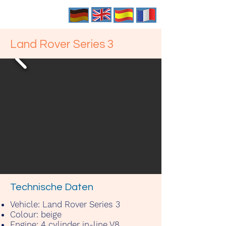
Land Rover Series 3
Technische Daten
Vehicle:
Land Rover Series 3
Colour:
beige
Engine:
4 cylinder in-line V8