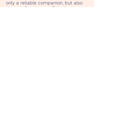
only a reliable companion, but also
the joy of exploring off the beaten
track. The memories of endless
horizons and shared adventures
make this Land Rover a part of my
own story.
Zurück
TenerifeRentaClassicCar.Com
Start
Unsere Fahrzeuge
Kontakt
Datenschutz
Impressum
Tenerife Rent a Classic Car
c.o. Yanelis González
Calle de Horno 23 Siete Villas