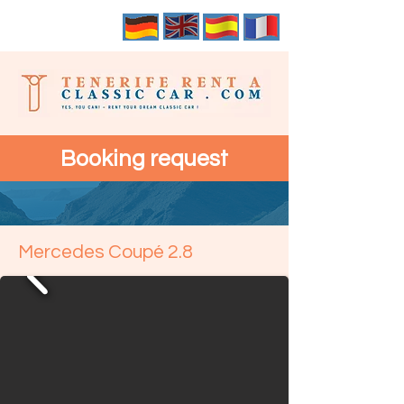
Booking request
Mercedes Coupé 2.8