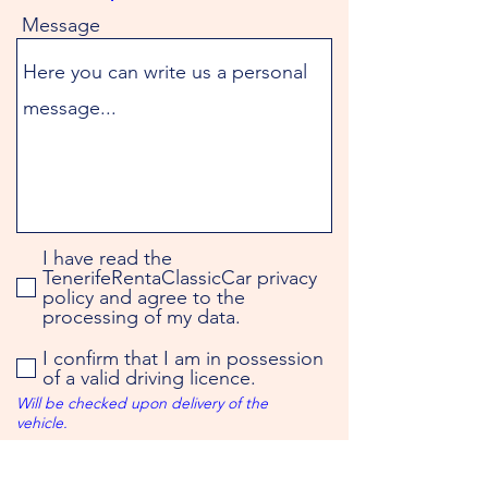
Message
I have read the
TenerifeRentaClassicCar privacy
policy and agree to the
processing of my data.
I confirm that I am in possession
of a valid driving licence.
Will be checked upon delivery of the
vehicle.
You will receive the booking
confirmation by e-mail.