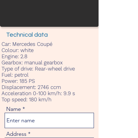
Technical data
Car:
Mercedes Coupé
Colour:
white
Engine:
2.8
Gearbox:
manual gearbox
Type of drive:
Rear-wheel drive
Fuel:
petrol
Power:
185 PS
Displacement:
2746 ccm
Acceleration 0-100 km/h:
9.9 s
Top speed:
180 km/h
Name
Address