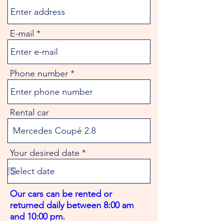
E-mail
Phone number
Rental car
r
Your desired date
*
e
q
u
i
Our cars can be rented or
r
returned daily between 8:00 am
e
d
and 10:00 pm.