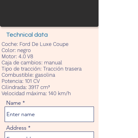
Technical data
Coche:
Ford De Luxe Coupe
Color:
negro
Motor:
4.0 V8
Caja de cambios:
manual
Tipo de tracción:
Tracción trasera
Combustible:
gasolina
Potencia:
101 CV
Cilindrada:
3917 cm³
Velocidad máxima:
140 km/h
Name
Address