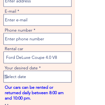
E-mail
Phone number
Rental car
r
Your desired date
*
e
q
u
i
Our cars can be rented or
r
returned daily between 8:00 am
e
d
and 10:00 pm.