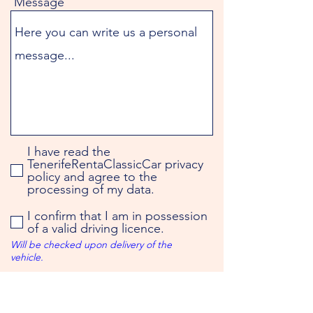
Message
I have read the
TenerifeRentaClassicCar privacy
policy and agree to the
processing of my data.
I confirm that I am in possession
of a valid driving licence.
Will be checked upon delivery of the
vehicle.
You will receive the booking
confirmation by e-mail.