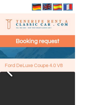
Booking request
Ford DeLuxe Coupe 4.0 V8